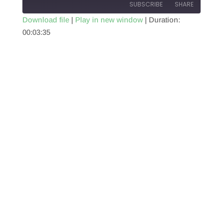
SUBSCRIBE
SHARE
Download file
|
Play in new window
|
Duration:
00:03:35
SHARE
RSS FEED
LINK
EMBED