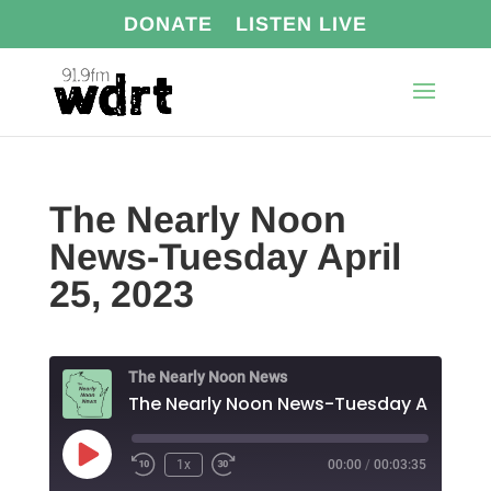
DONATE
LISTEN LIVE
The Nearly Noon
News-Tuesday April
25, 2023
The Nearly Noon News
The N
Play
1x
00:00
/
00:03:35
Episode