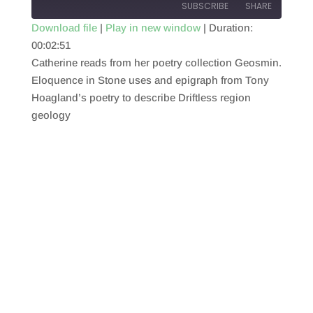
SUBSCRIBE
SHARE
Download file
|
Play in new window
|
Duration:
00:02:51
SHARE
RSS FEED
Catherine reads from her poetry collection Geosmin.
LINK
Eloquence in Stone uses and epigraph from Tony
Hoagland’s poetry to describe Driftless region
EMBED
geology