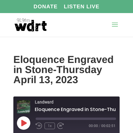
DONATE
LISTEN LIVE
Eloquence Engraved
in Stone-Thursday
April 13, 2023
Landward
Play
1x
00:00
/
00:02:51
Episode