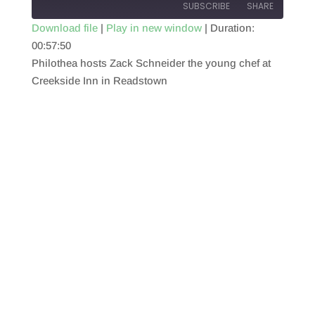
SUBSCRIBE
SHARE
Download file
|
Play in new window
|
Duration:
00:57:50
SHARE
RSS FEED
Philothea hosts Zack Schneider the young chef at
LINK
Creekside Inn in Readstown
EMBED