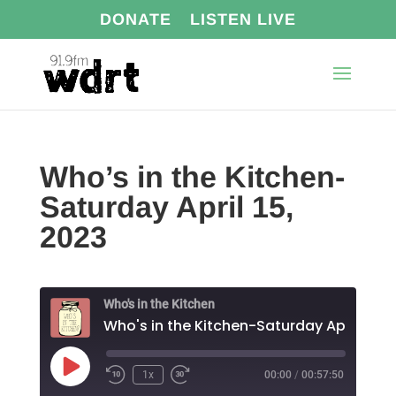
DONATE
LISTEN LIVE
Who’s in the Kitchen-
Saturday April 15,
2023
Who's in the Kitchen
Play
1x
00:00
/
00:57:50
Episode