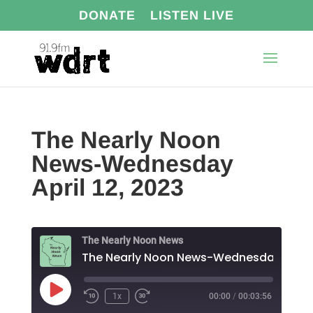
DONATE
LISTEN LIVE
The Nearly Noon
News-Wednesday
April 12, 2023
The Nearly Noon News
Play
1x
00:00
/
00:03:56
Episode