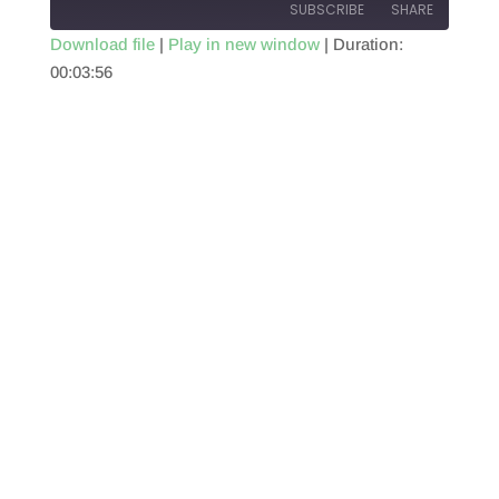
SUBSCRIBE
SHARE
Download file
|
Play in new window
|
Duration:
00:03:56
SHARE
RSS FEED
LINK
EMBED