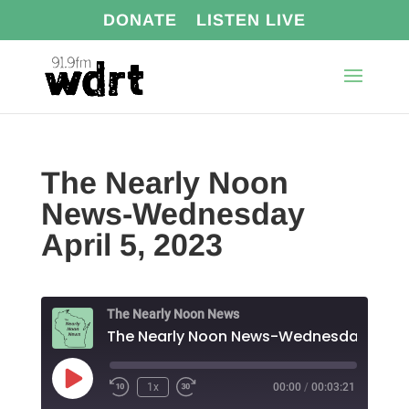
DONATE
LISTEN LIVE
The Nearly Noon
News-Wednesday
April 5, 2023
The Nearly Noon News
The Nearl
Play
1x
00:00
/
00:03:21
Episode