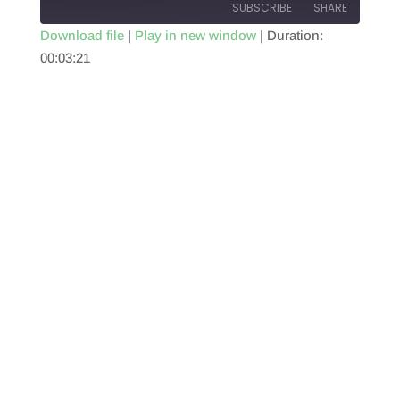
SUBSCRIBE
SHARE
Download file
|
Play in new window
|
Duration:
00:03:21
SHARE
RSS FEED
LINK
EMBED