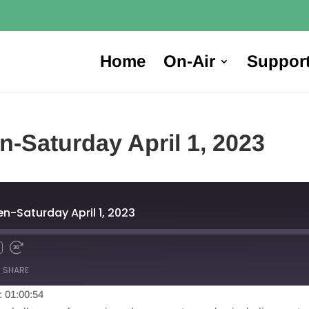
Home
On-Air
Suppor
n-Saturday April 1, 2023
en-Saturday April 1, 2023
SHARE
: 01:00:54