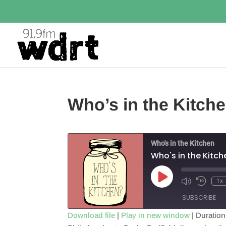
Who’s in the Kitche
Who's in the Kitchen
Who's in the Kitch
Play
1x
Episode
SUBSCRIBE
Download file
|
Play in new window
|
Duration