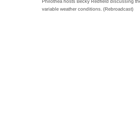
Philothea hosts Becky Redfield discussing the
SHARE
RSS FEED
variable weather conditions. (Rebroadcast)
LINK
EMBED