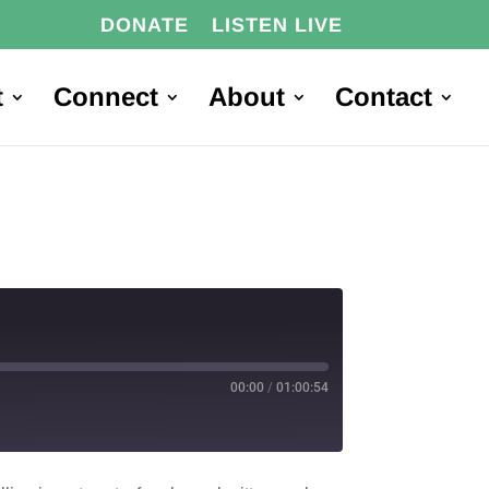
DONATE
LISTEN LIVE
t
Connect
About
Contact
00:00
/
01:00:54