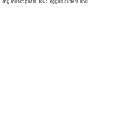
ing insect pests, four legged critters and