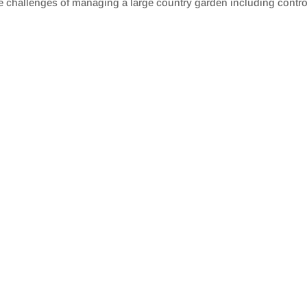
 challenges of managing a large country garden including controll