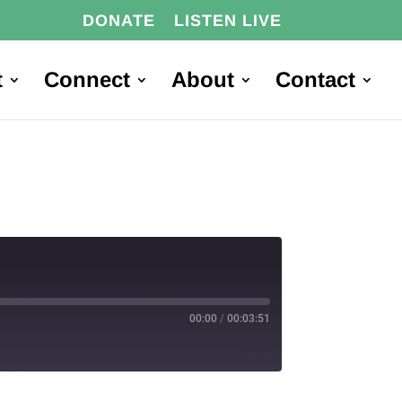
DONATE
LISTEN LIVE
t
Connect
About
Contact
00:00
/
00:03:51