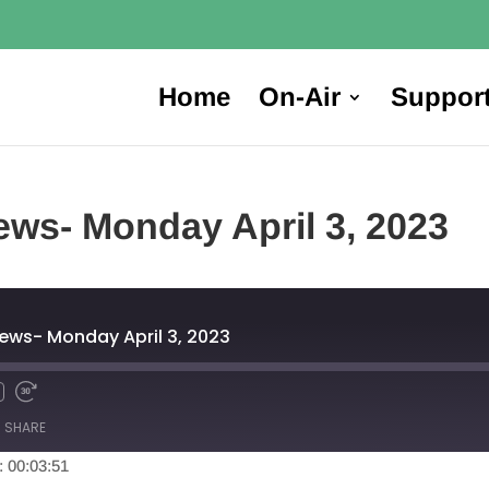
Home
On-Air
Suppor
ws- Monday April 3, 2023
ews- Monday April 3, 2023
SHARE
: 00:03:51