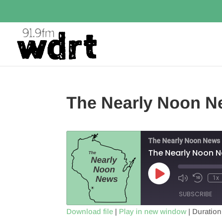
The Nearly Noon Ne
The Nearly Noon News
The Nearly Noon N
Play
1x
Episode
SUBSCRIBE
Download file
|
Play in new window
|
Duration