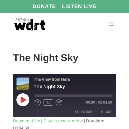
DONATE
LISTEN LIVE
The Night Sky
The View from Here
The Night Sky
Play
1x
00:00
/
00:04:58
Episode
SUBSCRIBE
SHARE
Download file
|
Play in new window
|
Duration:
00:04:58