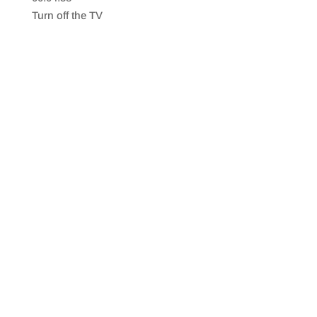
SHARE
RSS FEED
Turn off the TV
LINK
EMBED