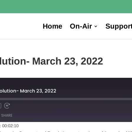
Home
On-Air
Suppor
ution- March 23, 2022
lution- March 23, 2022
SHARE
: 00:02:10