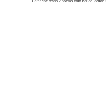
Catherine reads 2 poems from her collection G
SHARE
RSS FEED
LINK
EMBED