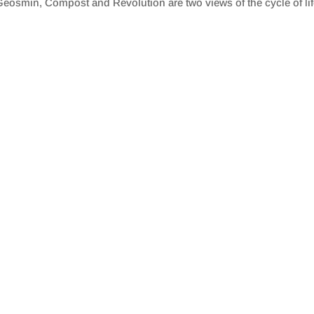
eosmin, Compost and Revolution are two views of the cycle of lif