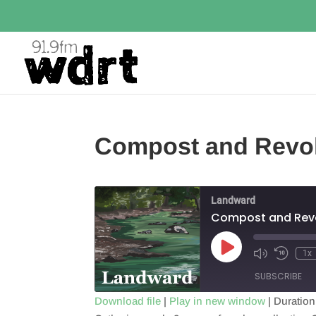
Compost and Revol
Landward
Compost and Revo
Play
1x
Episode
SUBSCRIBE
Download file
|
Play in new window
|
Duration