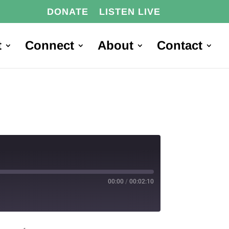
DONATE
LISTEN LIVE
t
Connect
About
Contact
00:00
/
00:02:10