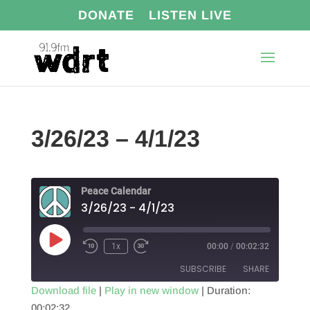
DONATE
LISTEN LIVE
3/26/23 – 4/1/23
Peace Calendar
3/26/23 - 4/1/23
Play
1x
00:00
/
00:02:32
Episode
SUBSCRIBE
SHARE
Download file
|
Play in new window
|
Duration:
00:02:32