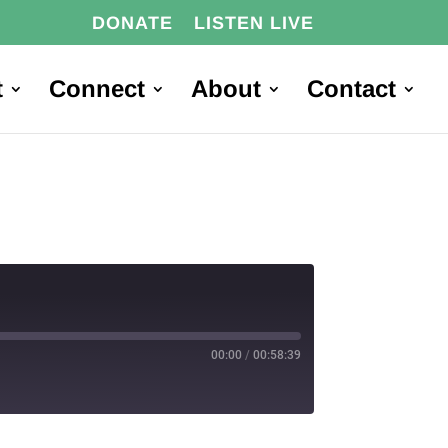
DONATE
LISTEN LIVE
t
Connect
About
Contact
00:00
/
00:58:39