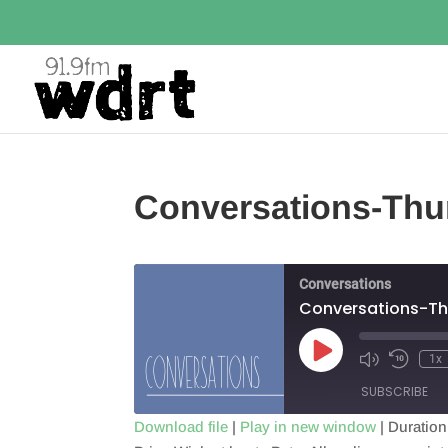
Conversations-Thu
Conversations
Conversations-Th
Play
1x
Episode
SUBSCRIBE
Download file
|
Play in new window
|
Duration