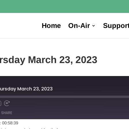
Home
On-Air
Suppor
rsday March 23, 2023
ursday March 23, 2023
SHARE
: 00:58:39