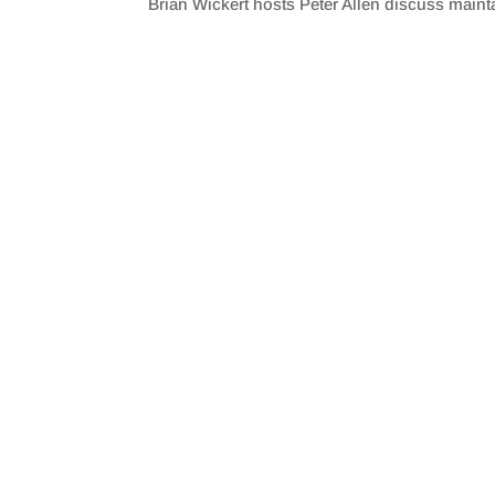
Brian Wickert hosts Peter Allen discuss maint
SHARE
RSS FEED
LINK
EMBED