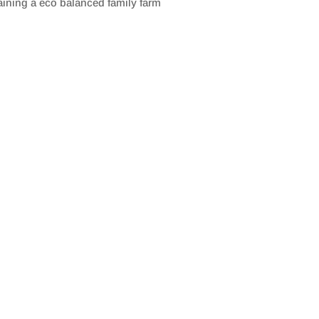
aining a eco balanced family farm