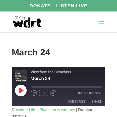
DONATE
LISTEN LIVE
March 24
View from the Bleachers
March 24
Play
1x
00:00
/
00:29:31
Episode
SUBSCRIBE
SHARE
Download file
|
Play in new window
|
Duration:
00:29:31