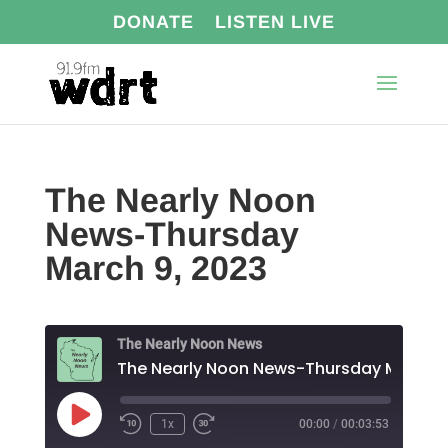
DONATE
LISTEN LIVE
The Nearly Noon
News-Thursday
March 9, 2023
The Nearly Noon News
Play
1x
00:00
/
00:03:53
Episode