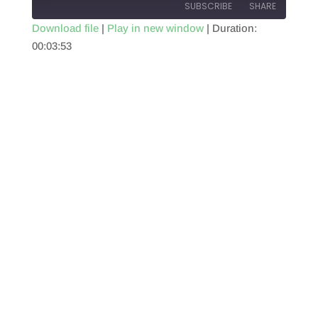
SUBSCRIBE
SHARE
Download file
|
Play in new window
|
Duration:
00:03:53
SHARE
RSS FEED
LINK
EMBED