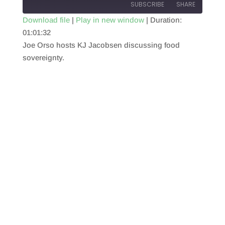
SUBSCRIBE
SHARE
Download file
|
Play in new window
|
Duration:
01:01:32
SHARE
RSS FEED
Joe Orso hosts KJ Jacobsen discussing food
LINK
sovereignty.
EMBED