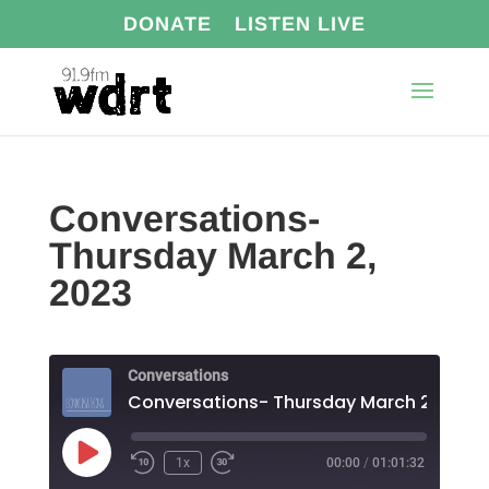
DONATE
LISTEN LIVE
Conversations-
Thursday March 2,
2023
Conversations
Conversations- Thursday March 2, 2023
Play
1x
00:00
/
01:01:32
Episode