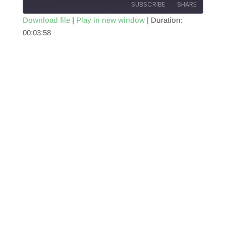
SUBSCRIBE
SHARE
Download file
|
Play in new window
|
Duration:
00:03:58
SHARE
RSS FEED
LINK
EMBED