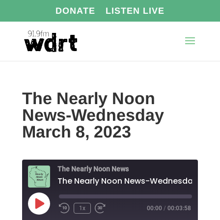
DONATE
LISTEN LIVE
The Nearly Noon
News-Wednesday
March 8, 2023
The Nearly Noon News
The N
Play
1x
00:00
/
00:03:58
Episode