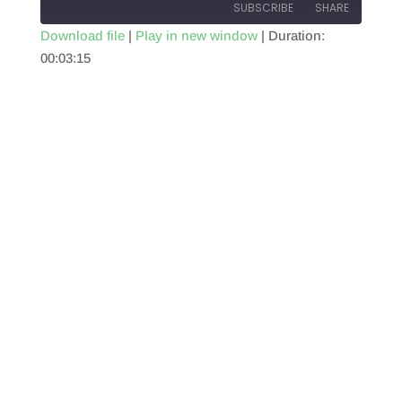
SUBSCRIBE
SHARE
Download file
|
Play in new window
|
Duration:
00:03:15
SHARE
RSS FEED
LINK
EMBED