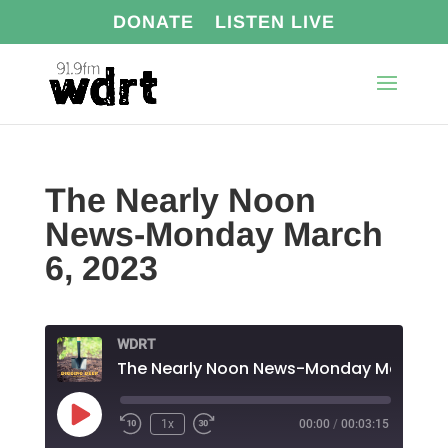
DONATE
LISTEN LIVE
The Nearly Noon
News-Monday March
6, 2023
WDRT
Play
1x
00:00
/
00:03:15
Episode