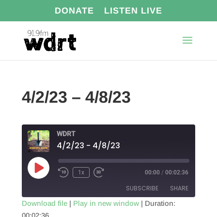
DONATE
LISTEN LIVE
4/2/23 – 4/8/23
WDRT
4/2/23 - 4/8/23
Play
1x
00:00
/
00:02:36
Episode
SUBSCRIBE
SHARE
Download file
|
Play in new window
|
Duration:
00:02:36