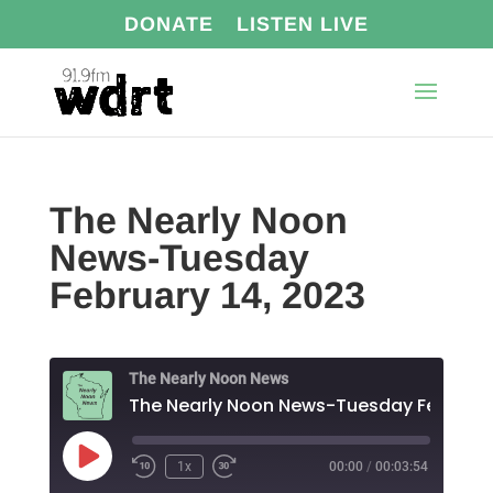
DONATE
LISTEN LIVE
The Nearly Noon
News-Tuesday
February 14, 2023
The Nearly Noon News
Play
1x
00:00
/
00:03:54
Episode