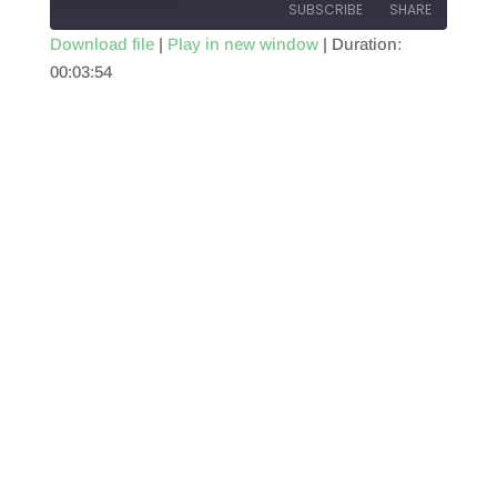
SUBSCRIBE
SHARE
Download file
|
Play in new window
|
Duration:
00:03:54
SHARE
RSS FEED
LINK
EMBED