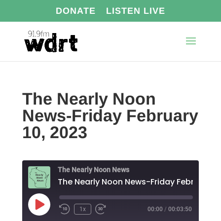
DONATE
LISTEN LIVE
The Nearly Noon
News-Friday February
10, 2023
The Nearly Noon News
Play
1x
00:00
/
00:03:50
Episode