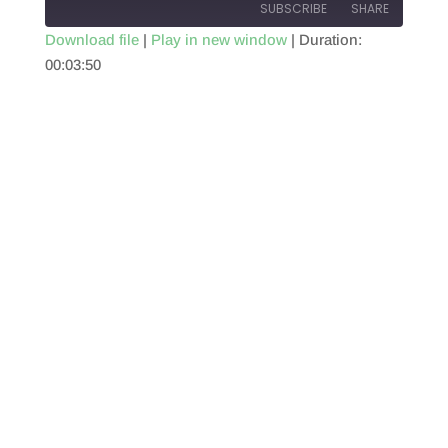
SUBSCRIBE
SHARE
Download file
|
Play in new window
|
Duration:
00:03:50
SHARE
RSS FEED
LINK
EMBED