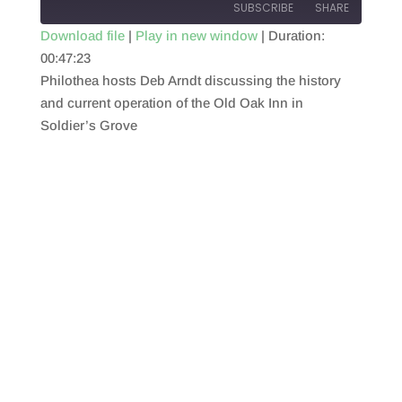
SUBSCRIBE
SHARE
Download file
|
Play in new window
|
Duration:
00:47:23
SHARE
RSS FEED
Philothea hosts Deb Arndt discussing the history
LINK
and current operation of the Old Oak Inn in
Soldier’s Grove
EMBED