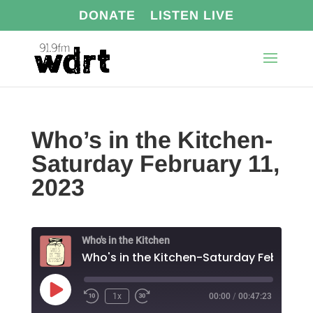
DONATE
LISTEN LIVE
Who’s in the Kitchen-
Saturday February 11,
2023
Who's in the Kitchen
Play
1x
00:00
/
00:47:23
Episode