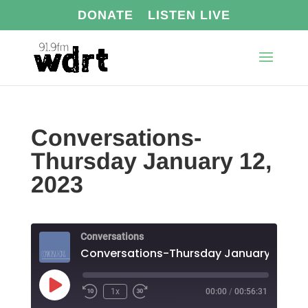
DONATE
LISTEN LIVE
Conversations-
Thursday January 12,
2023
Conversations
Conversations-Thursday January 12, 20
Play
1x
00:00
/
00:56:31
Episode