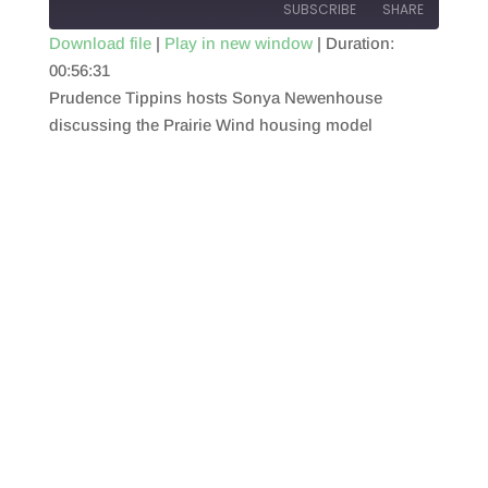
SUBSCRIBE
SHARE
Download file
|
Play in new window
|
Duration:
00:56:31
SHARE
RSS FEED
Prudence Tippins hosts Sonya Newenhouse
LINK
discussing the Prairie Wind housing model
EMBED