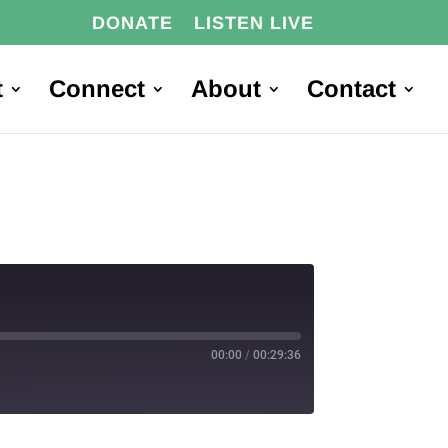
DONATE
LISTEN LIVE
t
Connect
About
Contact
00:00
/
00:29:36