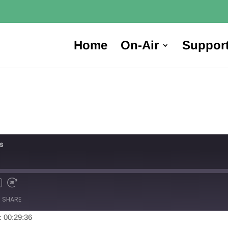
Home
On-Air
Suppor
s
SHARE
: 00:29:36