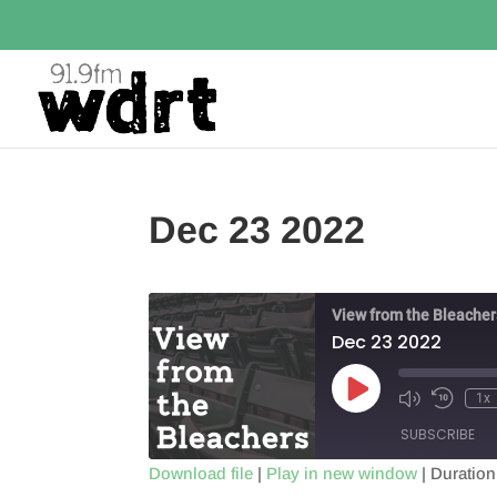
Dec 23 2022
View from the Bleacher
Dec 23 2022
Play
1x
Episode
SUBSCRIBE
Download file
|
Play in new window
|
Duration