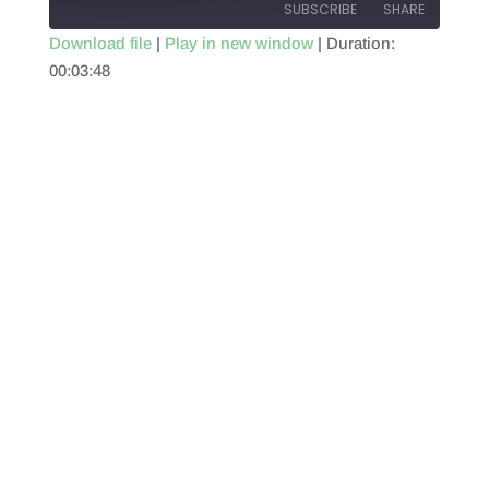
SUBSCRIBE
SHARE
Download file
|
Play in new window
|
Duration:
00:03:48
SHARE
RSS FEED
LINK
EMBED