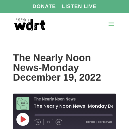
DONATE
LISTEN LIVE
The Nearly Noon
News-Monday
December 19, 2022
The Nearly Noon News
Play
1x
00:00
/
00:03:48
Episode