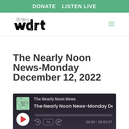
DONATE
LISTEN LIVE
The Nearly Noon
News-Monday
December 12, 2022
The Nearly Noon News
Play
1x
00:00
/
00:03:37
Episode