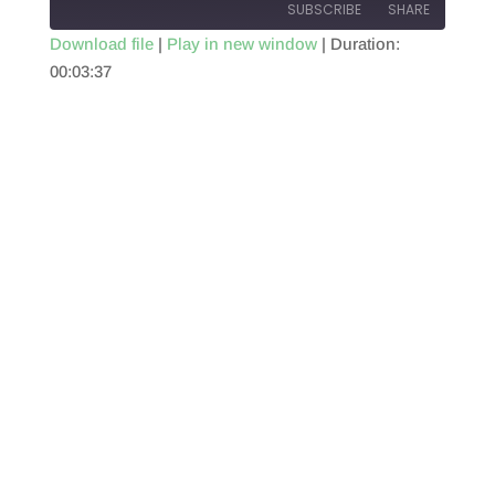
SUBSCRIBE
SHARE
Download file
|
Play in new window
|
Duration:
00:03:37
SHARE
RSS FEED
LINK
EMBED