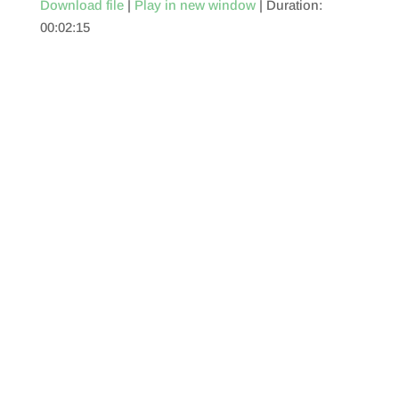
Download file
|
Play in new window
|
Duration:
00:02:15
SHARE
RSS FEED
LINK
EMBED