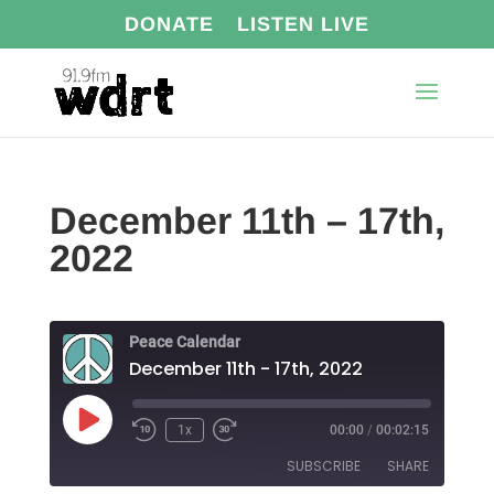
DONATE
LISTEN LIVE
December 11th – 17th,
2022
Peace Calendar
December 11th - 17th, 2022
Play
1x
00:00
/
00:02:15
Episode
SUBSCRIBE
SHARE