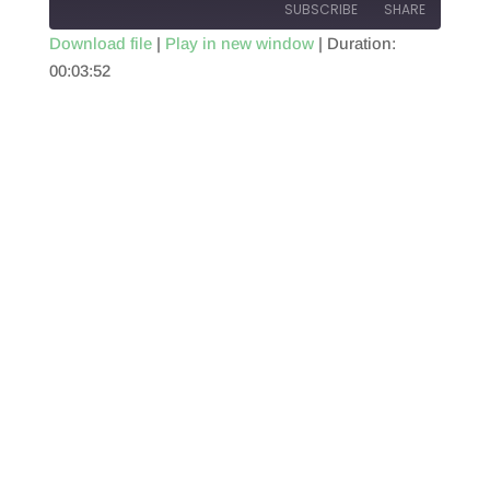
SUBSCRIBE
SHARE
Download file
|
Play in new window
|
Duration:
00:03:52
SHARE
RSS FEED
LINK
EMBED