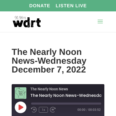
DONATE
LISTEN LIVE
The Nearly Noon
News-Wednesday
December 7, 2022
The Nearly Noon News
The N
Play
1x
00:00
/
00:03:52
Episode