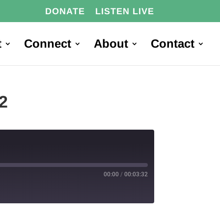
DONATE
LISTEN LIVE
t
Connect
About
Contact
2
00:00
/
00:03:32