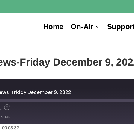
Home
On-Air
Suppor
ews-Friday December 9, 202
News-Friday December 9, 2022
SHARE
: 00:03:32