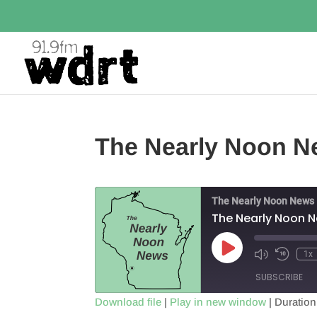
The Nearly Noon N
The Nearly Noon News
The Nearly Noon 
Play
1x
Episode
SUBSCRIBE
Download file
|
Play in new window
|
Duration