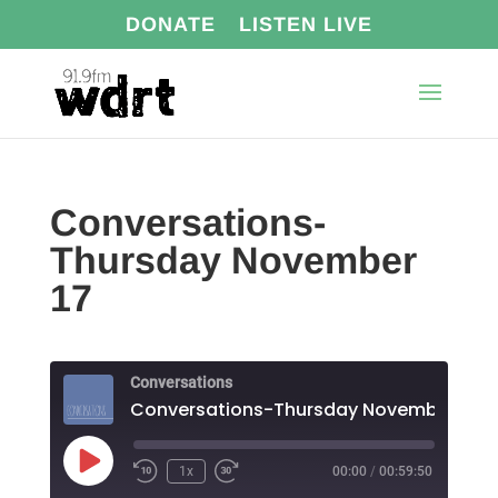
DONATE
LISTEN LIVE
Conversations-
Thursday November
17
Conversations
Conversations-Thursday November 17
Play
1x
00:00
/
00:59:50
Episode