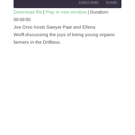
SUBSCRIBE
SHARE
Download file
|
Play in new window
|
Duration:
00:59:50
SHARE
RSS FEED
Joe Orso hosts Sawyer Paar and Ellena
LINK
Wolff.discussing the joys of being young organic
farmers in the Driftless.
EMBED