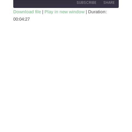
SUBSCRIBE
SHARE
Download file
|
Play in new window
|
Duration:
00:04:27
SHARE
RSS FEED
LINK
EMBED