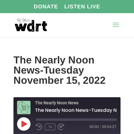
DONATE
LISTEN LIVE
The Nearly Noon
News-Tuesday
November 15, 2022
The Nearly Noon News
The N
Play
1x
00:00
/
00:04:27
Episode