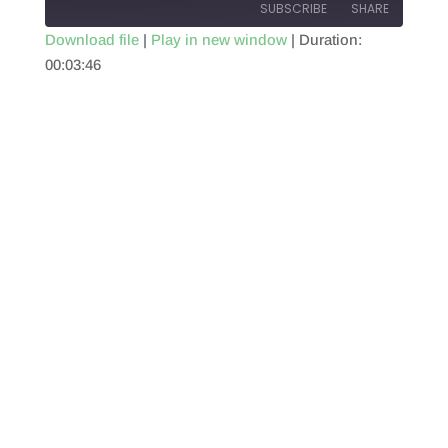
SUBSCRIBE
SHARE
Download file
|
Play in new window
|
Duration:
00:03:46
SHARE
RSS FEED
LINK
EMBED