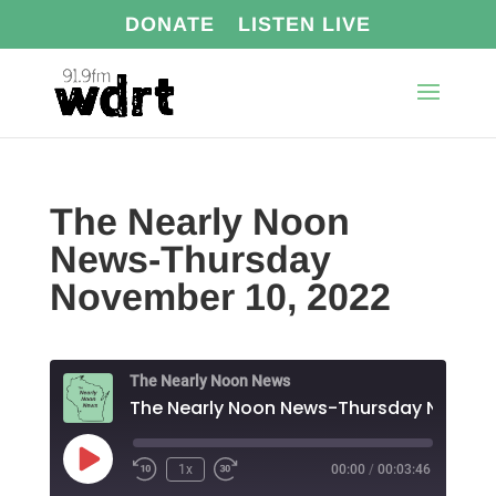
DONATE
LISTEN LIVE
The Nearly Noon
News-Thursday
November 10, 2022
The Nearly Noon News
Play
1x
00:00
/
00:03:46
Episode