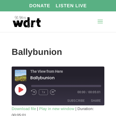
DONATE
LISTEN LIVE
Ballybunion
The View from Here
Ballybunion
Play
1x
00:00
/
00:05:01
Episode
SUBSCRIBE
SHARE
Download file
|
Play in new window
|
Duration:
00:05:01