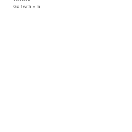
SHARE
RSS FEED
Golf with Ella
LINK
EMBED