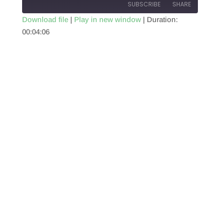
SUBSCRIBE
SHARE
Download file
|
Play in new window
|
Duration:
00:04:06
SHARE
RSS FEED
LINK
EMBED