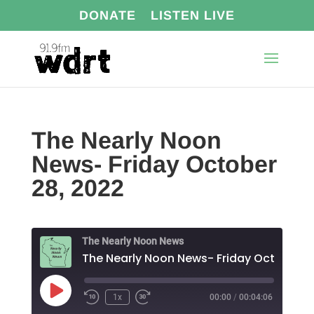
DONATE
LISTEN LIVE
The Nearly Noon
News- Friday October
28, 2022
The Nearly Noon News
Play
1x
00:00
/
00:04:06
Episode