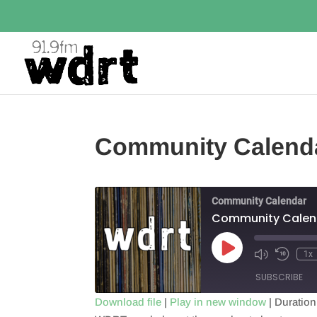
Community Calend
Community Calendar
Community Calen
Play
1x
Episode
SUBSCRIBE
Download file
|
Play in new window
|
Duration