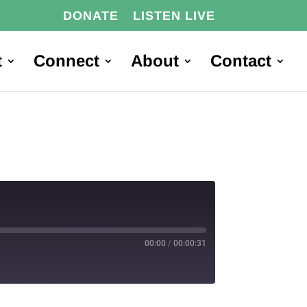
DONATE
LISTEN LIVE
t
Connect
About
Contact
00:00
/
00:00:31