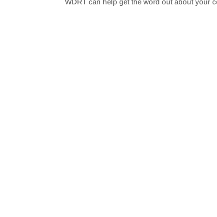
WDRT can help get the word out about your 
SHARE
RSS FEED
LINK
EMBED