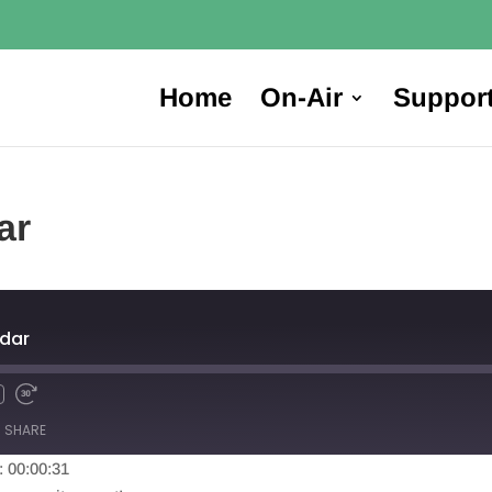
Home
On-Air
Suppor
ar
dar
SHARE
: 00:00:31