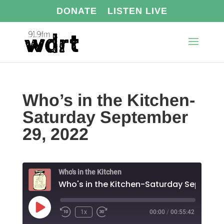
DONATE
LISTEN LIVE
Who’s in the Kitchen-
Saturday September
29, 2022
Who's in the Kitchen
Play
1x
00:00
/
00:55:42
Episode