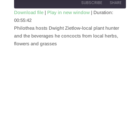
SUBSCRIBE
SHARE
Download file
|
Play in new window
|
Duration:
00:55:42
SHARE
RSS FEED
Philothea hosts Dwight Zietlow-local plant hunter
LINK
and the beverages he concocts from local herbs,
flowers and grasses
EMBED