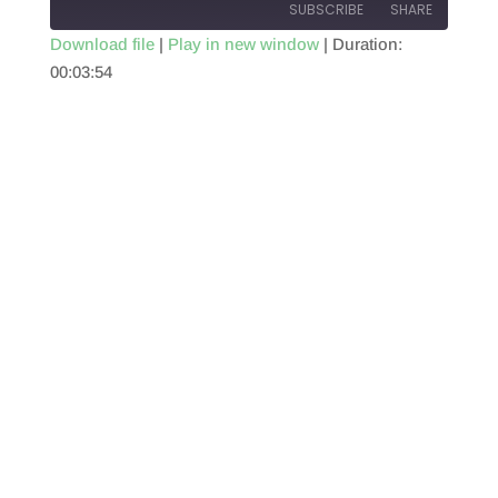
SUBSCRIBE
SHARE
Download file
|
Play in new window
|
Duration:
00:03:54
SHARE
RSS FEED
LINK
EMBED