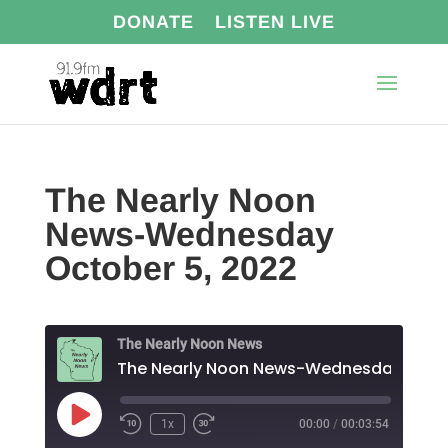
DONATE
LISTEN LIVE
The Nearly Noon
News-Wednesday
October 5, 2022
The Nearly Noon News
The N
Play
1x
00:00
/
00:03:54
Episode