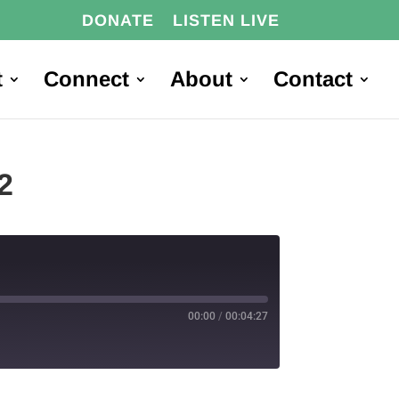
DONATE
LISTEN LIVE
t
Connect
About
Contact
2
00:00
/
00:04:27