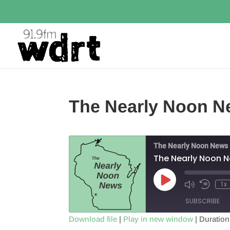
The Nearly Noon N
The Nearly Noon News
The Nearly Noon 
Play
1x
Episode
SUBSCRIBE
Download file
|
Play in new window
|
Duration