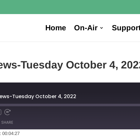
Home
On-Air
Suppor
ews-Tuesday October 4, 202
News-Tuesday October 4, 2022
SHARE
: 00:04:27