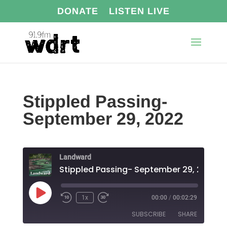
DONATE
LISTEN LIVE
Stippled Passing-
September 29, 2022
Landward
Stippled Passing- September 29, 2022
Play
1x
00:00
/
00:02:29
Episode
SUBSCRIBE
SHARE