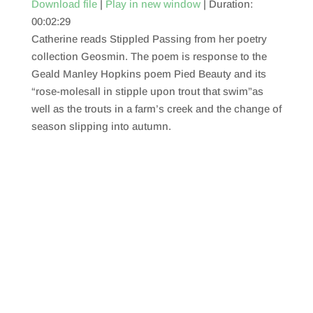
Download file
|
Play in new window
|
Duration:
00:02:29
SHARE
RSS FEED
Catherine reads Stippled Passing from her poetry
LINK
collection Geosmin. The poem is response to the
Geald Manley Hopkins poem Pied Beauty and its
EMBED
“rose-molesall in stipple upon trout that swim”as
well as the trouts in a farm’s creek and the change of
season slipping into autumn.