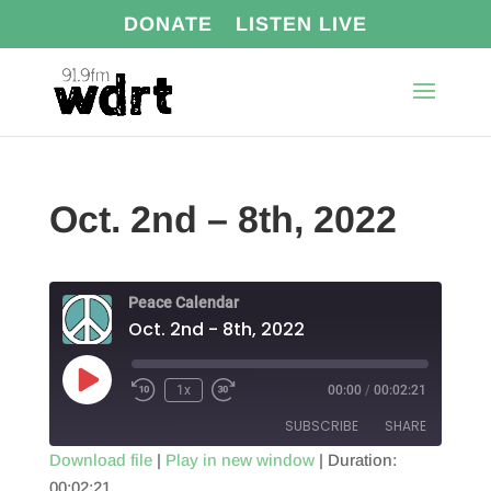
DONATE
LISTEN LIVE
Oct. 2nd – 8th, 2022
Peace Calendar
Oct. 2nd - 8th, 2022
Play
1x
00:00
/
00:02:21
Episode
SUBSCRIBE
SHARE
Download file
|
Play in new window
|
Duration:
00:02:21