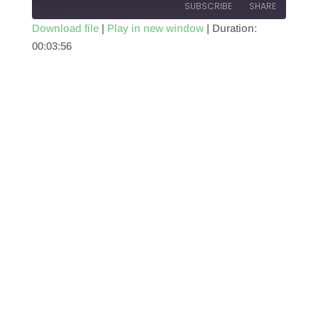
SUBSCRIBE
SHARE
Download file
|
Play in new window
|
Duration:
00:03:56
SHARE
RSS FEED
LINK
EMBED