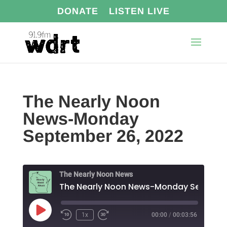
DONATE
LISTEN LIVE
The Nearly Noon
News-Monday
September 26, 2022
The Nearly Noon News
Play
1x
00:00
/
00:03:56
Episode