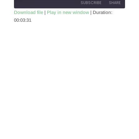
SUBSCRIBE
SHARE
Download file
|
Play in new window
|
Duration:
00:03:31
SHARE
RSS FEED
LINK
EMBED