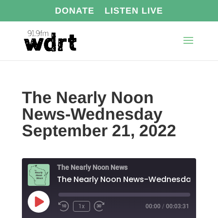
DONATE
LISTEN LIVE
The Nearly Noon
News-Wednesday
September 21, 2022
The Nearly Noon News
Play
1x
00:00
/
00:03:31
Episode