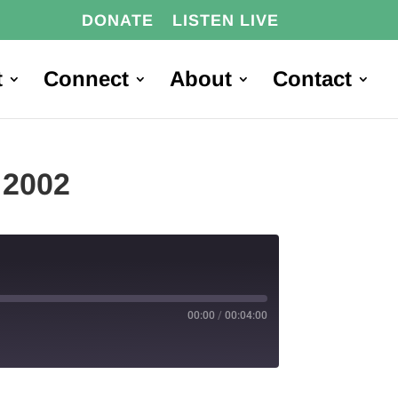
DONATE
LISTEN LIVE
t
Connect
About
Contact
 2002
00:00
/
00:04:00