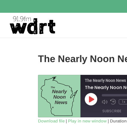
The Nearly Noon N
The Nearly Noon News
The Nearly Noon 
Play
1x
Episode
SUBSCRIBE
Download file
|
Play in new window
|
Duration