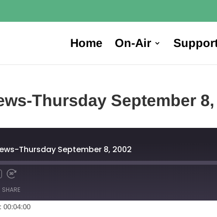
Home
On-Air
Suppor
ews-Thursday September 8,
News-Thursday September 8, 2002
SHARE
: 00:04:00