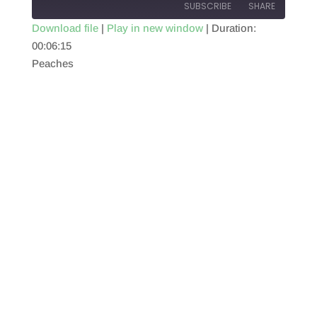
SUBSCRIBE
SHARE
Download file
|
Play in new window
|
Duration:
00:06:15
SHARE
RSS FEED
Peaches
LINK
EMBED