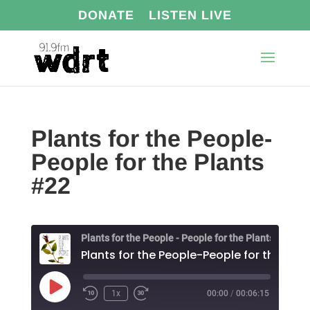
DONATE
LISTEN LIVE
Plants for the People-
People for the Plants
#22
Plants for the People - People for the Plants
Play
1x
00:00
/
00:06:15
Episode