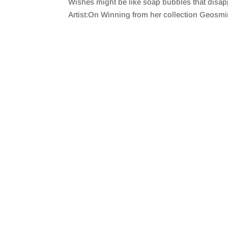
Wishes might be like soap bubbles that disapp
SHARE
RSS FEED
Artist:On Winning from her collection Geosm
LINK
EMBED