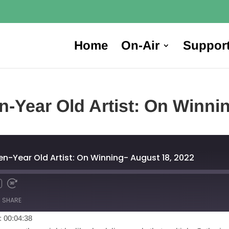
Home
On-Air
Suppor
en-Year Old Artist: On Winni
een-Year Old Artist: On Winning- August 18, 2022
SHARE
: 00:04:38