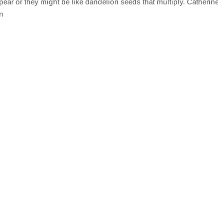
ear or they might be like dandelion seeds that multiply. Catherine
in