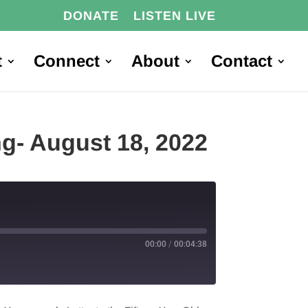
DONATE
LISTEN LIVE
t
Connect
About
Contact
ng- August 18, 2022
00:00
/
00:04:38