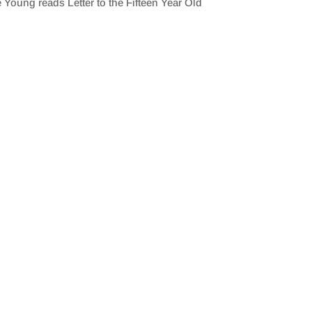
 Young reads Letter to the Fifteen Year Old