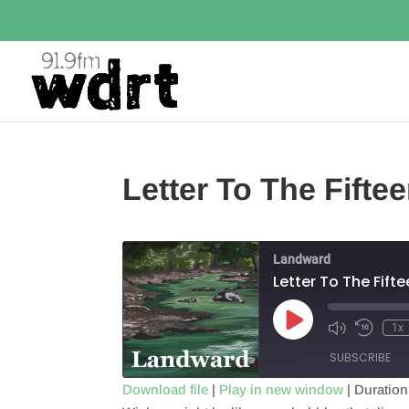
Letter To The Fifte
Landward
Letter To The Fift
Play
1x
Episode
SUBSCRIBE
Download file
|
Play in new window
|
Duration