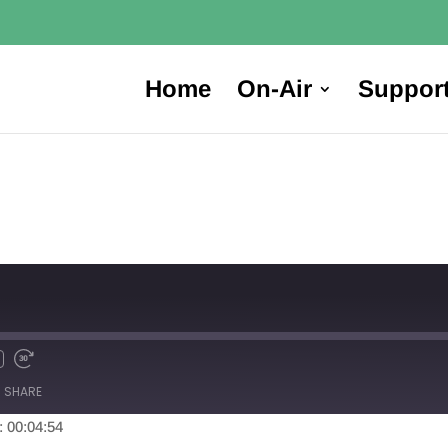
Home
On-Air
Suppor
SHARE
: 00:04:54