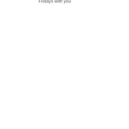
Fridays with you
SHARE
RSS FEED
LINK
EMBED