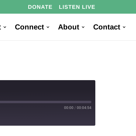
DONATE
LISTEN LIVE
t
Connect
About
Contact
00:00
/
00:04:54