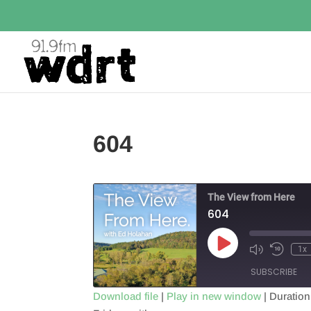
604
The View from Here
604
Play
1x
Episode
SUBSCRIBE
Download file
|
Play in new window
|
Duration