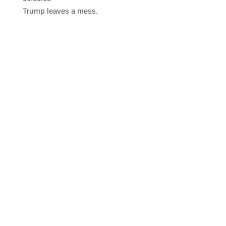
SHARE
RSS FEED
Trump leaves a mess.
LINK
EMBED