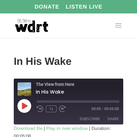
DONATE
LISTEN LIVE
In His Wake
The View from Here
In His Wake
Play
1x
00:00
/
00:05:08
Episode
SUBSCRIBE
SHARE
Download file
|
Play in new window
|
Duration:
00:05:08