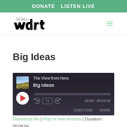
DONATE
LISTEN LIVE
Big Ideas
The View from Here
Big Ideas
Play
1x
00:00
/
00:04:54
Episode
SUBSCRIBE
SHARE
Download file
|
Play in new window
|
Duration:
00:04:54