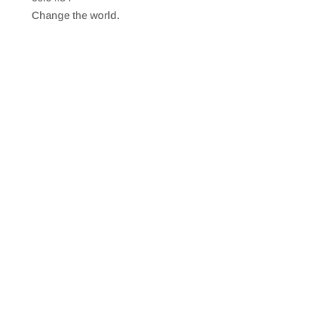
SHARE
RSS FEED
Change the world.
LINK
EMBED