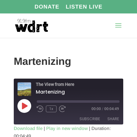
DONATE
LISTEN LIVE
Martenizing
The View from Here
Martenizing
Play
1x
00:00
/
00:04:49
Episode
SUBSCRIBE
SHARE
Download file
|
Play in new window
|
Duration:
00:04:49