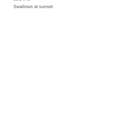
SHARE
RSS FEED
Swallows at sunset
LINK
EMBED