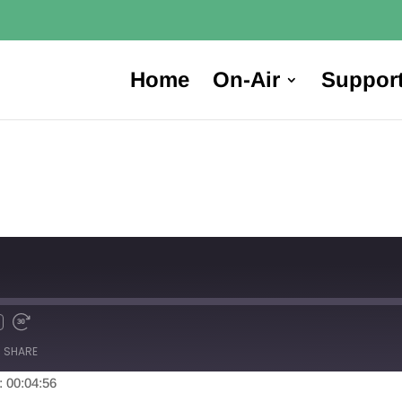
Home
On-Air
Suppor
SHARE
: 00:04:56