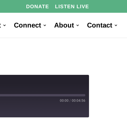
DONATE
LISTEN LIVE
t
Connect
About
Contact
00:00
/
00:04:56