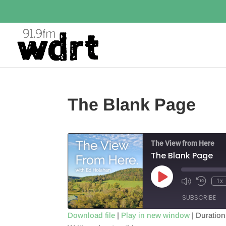
The Blank Page
The View from Here
The Blank Page
Play
1x
Episode
SUBSCRIBE
Download file
|
Play in new window
|
Duration