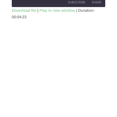
SUBSCRIBE
SHARE
Download file
|
Play in new window
|
Duration:
00:04:23
SHARE
RSS FEED
LINK
EMBED