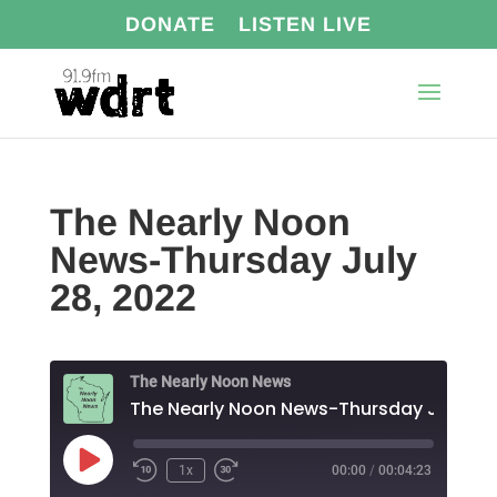
DONATE
LISTEN LIVE
The Nearly Noon
News-Thursday July
28, 2022
The Nearly Noon News
Play
1x
00:00
/
00:04:23
Episode