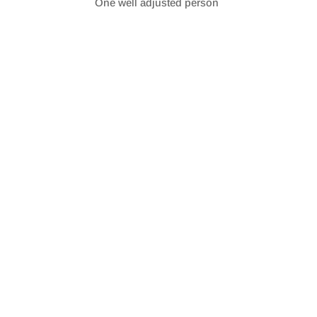
One well adjusted person
SHARE
RSS FEED
LINK
EMBED