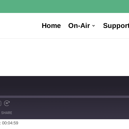
Home
On-Air
Suppor
SHARE
: 00:04:59