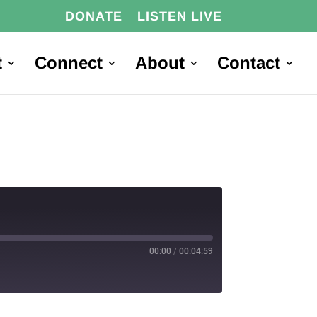
DONATE
LISTEN LIVE
t
Connect
About
Contact
00:00
/
00:04:59