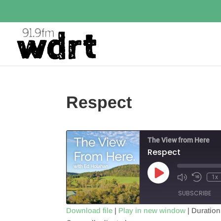
Respect
The View from Here
Respect
Play
1x
Episode
SUBSCRIBE
Download file
|
Play in new window
|
Duration